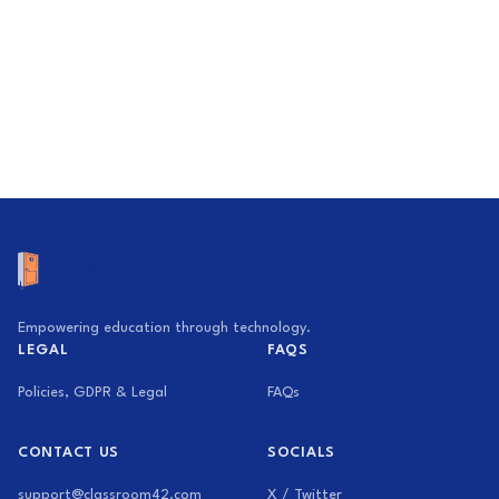
Empowering education through technology.
LEGAL
FAQS
Policies, GDPR & Legal
FAQs
CONTACT US
SOCIALS
support@classroom42.com
X / Twitter