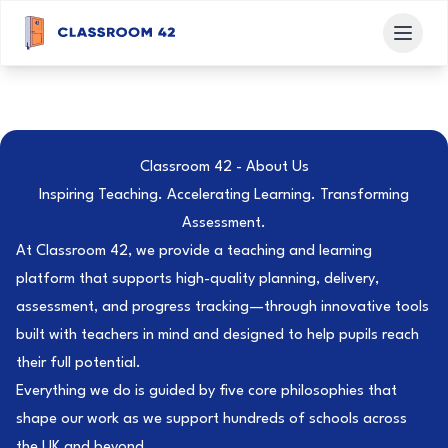
Classroom 42 - About Us
Inspiring Teaching. Accelerating Learning. Transforming
Assessment.
At Classroom 42, we provide a teaching and learning
platform that supports high-quality planning, delivery,
assessment, and progress tracking—through innovative tools
built with teachers in mind and designed to help pupils reach
their full potential.
Everything we do is guided by five core philosophies that
shape our work as we support hundreds of schools across
the UK and beyond.