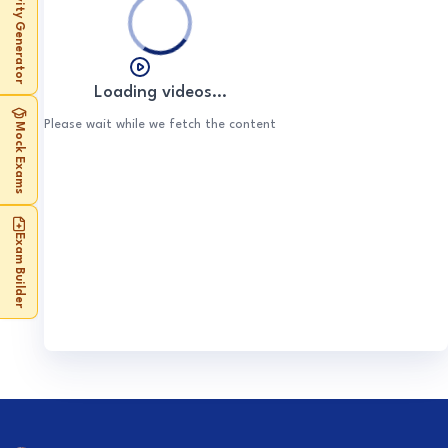
Activity Generator
Food (optional)
Water (optional)
Energy (optional)
Loading videos...
Please wait while we fetch the content
Mock Exams
Exam Builder