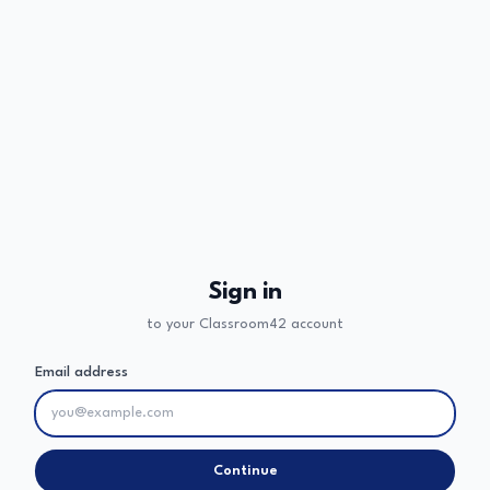
Sign in
to your Classroom42 account
Email address
Continue