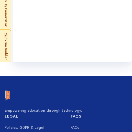
Activity Generator
Exam Builder
Empowering education through technology.
LEGAL
FAQS
Policies, GDPR & Legal
FAQs