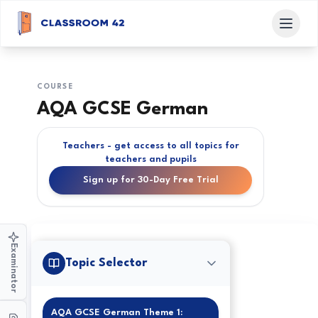
COURSE
AQA GCSE German
Teachers - get access to all topics for
teachers and pupils
Sign up for 30-Day Free Trial
Examinator
Topic Selector
AQA GCSE German Theme 1: