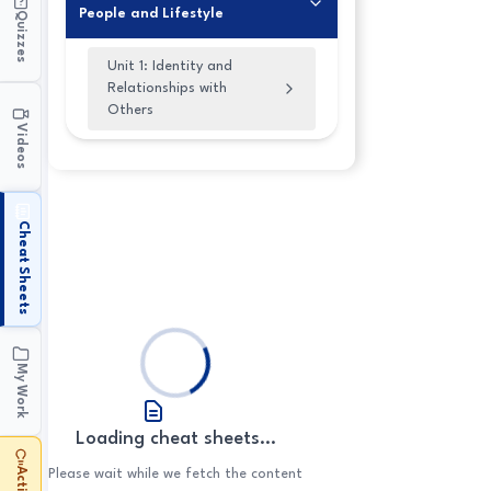
People and Lifestyle
Quizzes
Unit 1: Identity and
Relationships with
Others
Videos
1.1 Physical Appearance
1.2 Personality
1.3 Relationships with
Cheat Sheets
Family and Friends
1.4 Modern Families
My Work
Loading cheat sheets...
Please wait while we fetch the content