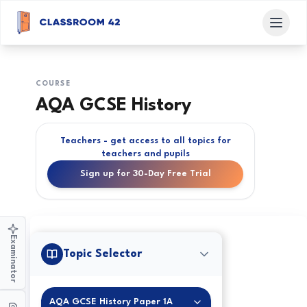
COURSE
AQA GCSE History
Teachers - get access to all topics for
teachers and pupils
Sign up for 30-Day Free Trial
Examinator
Topic Selector
AQA GCSE History Paper 1A