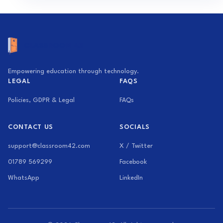
Empowering education through technology.
LEGAL
FAQS
Policies, GDPR & Legal
FAQs
CONTACT US
SOCIALS
support@classroom42.com
X / Twitter
01789 569299
Facebook
WhatsApp
LinkedIn