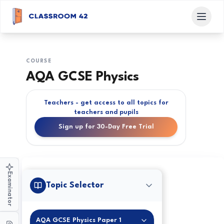
COURSE
AQA GCSE Physics
Teachers - get access to all topics for
teachers and pupils
Sign up for 30-Day Free Trial
Examinator
Topic Selector
AQA GCSE Physics Paper 1