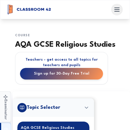
COURSE
AQA GCSE Religious Studies
Teachers - get access to all topics for
teachers and pupils
Sign up for 30-Day Free Trial
Examinator
Topic Selector
AQA GCSE Religious Studies