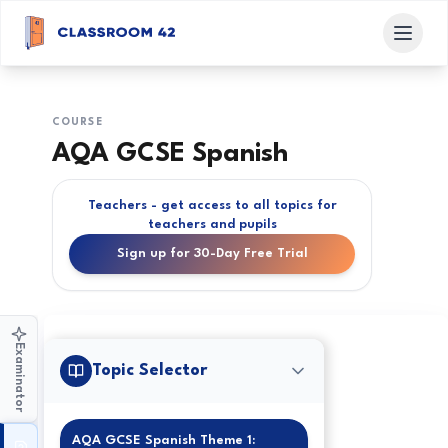
COURSE
AQA GCSE Spanish
Teachers - get access to all topics for
teachers and pupils
Sign up for 30-Day Free Trial
Examinator
Topic Selector
AQA GCSE Spanish Theme 1: