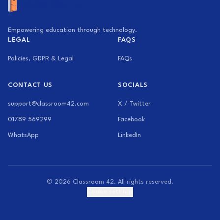
Empowering education through technology.
LEGAL
FAQS
Policies, GDPR & Legal
FAQs
CONTACT US
SOCIALS
support@classroom42.com
X / Twitter
01789 569299
Facebook
WhatsApp
LinkedIn
© 2026 Classroom 42. All rights reserved.
Cookie settings