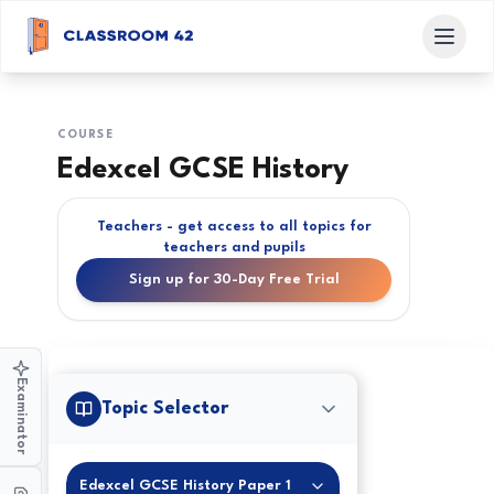
COURSE
Edexcel GCSE History
Teachers - get access to all topics for
teachers and pupils
Sign up for 30-Day Free Trial
Examinator
Topic Selector
Edexcel GCSE History Paper 1