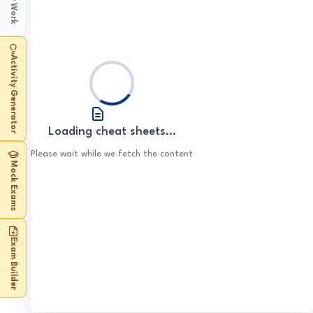
My Work
Early Elizabethan
1. Henry & Wolsey
Weimar and Nazi
1. Revolutions
England
Superpower Relations
3. Spanish Empire
2. Disrupted Society
1. Early Settlement
Germany
3. John's Downfall
2. Henry & Cromwell
and the Cold War
2. Bolsheviks
1. Government & Religion
3. Loss of Empire
2. The Plains
Mao's China
1. Weimar Republic
3. The Reformation
Conflict in the Middle
1. Origins
3. Stalin
Activity Generator
2. Challenges
3. Developments in West
East
USA: Conflict at Home
2. Hitler's Rise
1. Communist Rule
2. Crises
4. Society & Economy
and Abroad
3. Exploration
1. Birth of Israel
3. Nazi Control
2. Economic Policy
3. The End
1. Civil Rights
2. Escalating Conflict
4. Life in Germany
3. Cultural Revolution
Loading cheat sheets...
2. Progress & Protest
3. Solution Attempts
4. Life in China
Please wait while we fetch the content
3. Vietnam War
Mock Exams
4. End of US
Involvement
Exam Builder