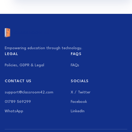
Empowering education through technology.
LEGAL
FAQS
Policies, GDPR & Legal
FAQs
CONTACT US
SOCIALS
support@classroom42.com
X / Twitter
01789 569299
Facebook
WhatsApp
LinkedIn