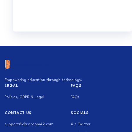
Empowering education through technology.
LEGAL
FAQS
Policies, GDPR & Legal
FAQs
CONTACT US
SOCIALS
support@classroom42.com
X / Twitter