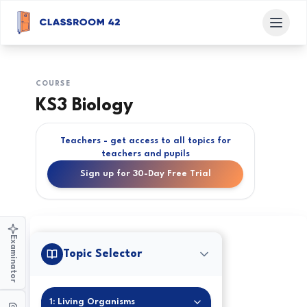
COURSE
KS3 Biology
Teachers - get access to all topics for
teachers and pupils
Sign up for 30-Day Free Trial
Examinator
Topic Selector
1: Living Organisms