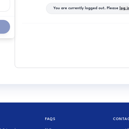
You are currently logged out. Please
log i
FAQS
CONTAC