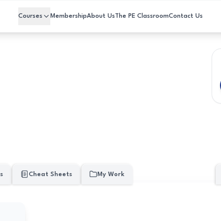
Courses
Membership
About Us
The PE Classroom
Contact Us
s
Cheat Sheets
My Work