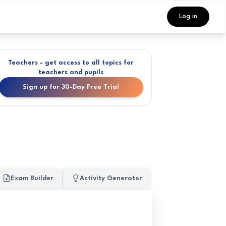
Log in
Teachers - get access to all topics for
teachers and pupils
Sign up for 30-Day Free Trial
Exam Builder
Activity Generator