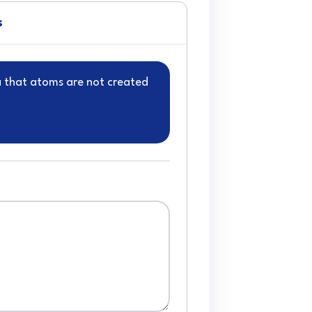
s
a that atoms are not created