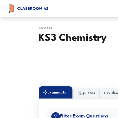
COURSE
KS3 Chemistry
Examinator
Quizzes
Video
Filter Exam Questions