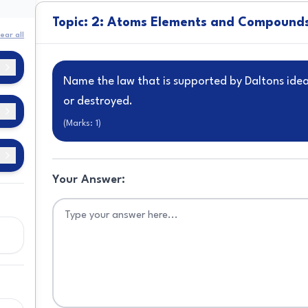
Topic: 2: Atoms Elements and Compound
ear all
Name the law that is supported by Daltons ide
or destroyed.
(Marks:
1
)
Your Answer:
ns
s
c
d
s
s