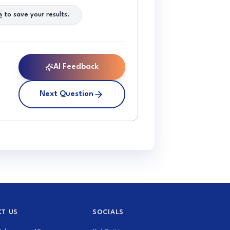
n
to save your results.
AI Feedback
Next Question
T US
SOCIALS