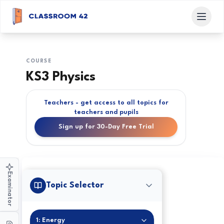
COURSE
KS3 Physics
Teachers - get access to all topics for
teachers and pupils
Sign up for 30-Day Free Trial
Examinator
Topic Selector
1: Energy