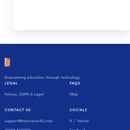
Empowering education through technology.
LEGAL
FAQS
Policies, GDPR & Legal
FAQs
CONTACT US
SOCIALS
support@classroom42.com
X / Twitter