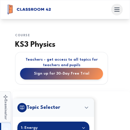
COURSE
KS3 Physics
Teachers - get access to all topics for
teachers and pupils
Sign up for 30-Day Free Trial
Examinator
Topic Selector
1: Energy