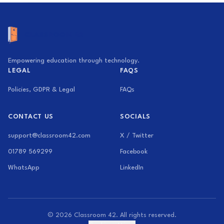
Empowering education through technology.
LEGAL
FAQS
Policies, GDPR & Legal
FAQs
CONTACT US
SOCIALS
support@classroom42.com
X / Twitter
01789 569299
Facebook
WhatsApp
LinkedIn
© 2026 Classroom 42. All rights reserved.