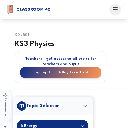
COURSE
KS3 Physics
Teachers - get access to all topics for
teachers and pupils
Sign up for 30-Day Free Trial
Examinator
Topic Selector
1: Energy