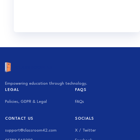
Empowering education through technology.
LEGAL
FAQS
Policies, GDPR & Legal
FAQs
CONTACT US
SOCIALS
support@classroom42.com
X / Twitter