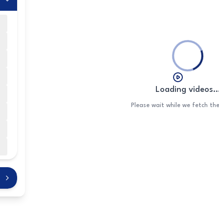
Loading videos..
n
Please wait while we fetch th
s
s