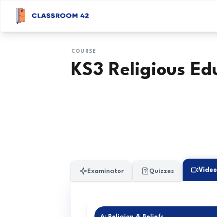
COURSE
KS3 Religious Ed
Video
Examinator
Quizzes
A: Religion & Beliefs