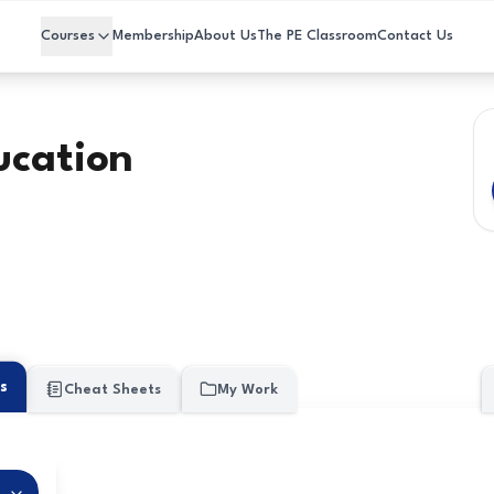
Courses
Membership
About Us
The PE Classroom
Contact Us
ucation
s
Cheat Sheets
My Work