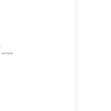
.
e content