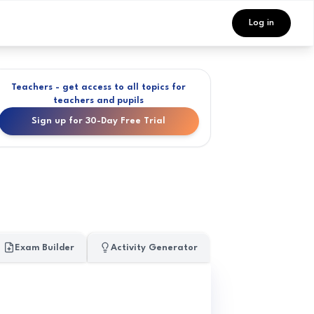
Log in
Teachers - get access to all topics for
teachers and pupils
Sign up for 30-Day Free Trial
Exam Builder
Activity Generator