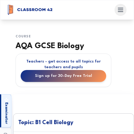
COURSE
AQA GCSE Biology
Teachers - get access to all topics for
teachers and pupils
Sign up for 30-Day Free Trial
Examinator
Topic: B1 Cell Biology