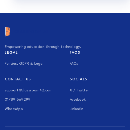
Empowering education through technology.
LEGAL
FAQS
Policies, GDPR & Legal
FAQs
CONTACT US
SOCIALS
support@classroom42.com
X / Twitter
01789 569299
Facebook
WhatsApp
LinkedIn