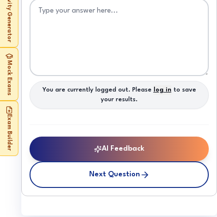
Activity Generator
Mock Exams
You are currently logged out. Please
log in
to save
your results.
Exam Builder
AI Feedback
Next Question