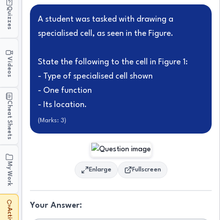
Quizzes
A student was tasked with drawing a
specialised cell, as seen in the Figure.
Videos
State the following to the cell in Figure 1:
- Type of specialised cell shown
- One function
Cheat Sheets
- Its location.
(Marks:
3
)
My Work
Enlarge
Fullscreen
Your Answer: