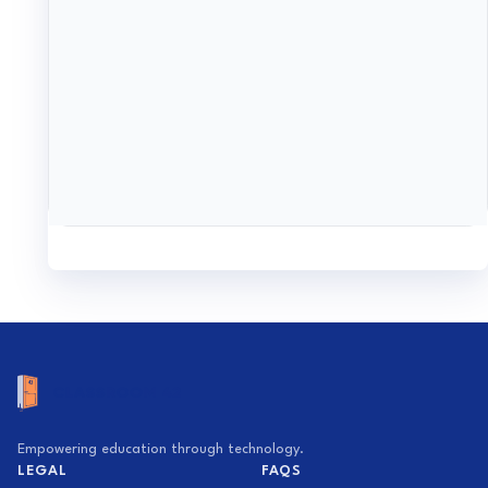
Empowering education through technology.
LEGAL
FAQS