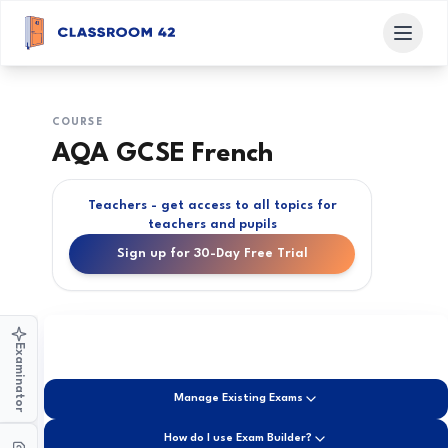
COURSE
AQA GCSE French
Teachers - get access to all topics for
teachers and pupils
Sign up for 30-Day Free Trial
Examinator
Manage Existing Exams
How do I use Exam Builder?