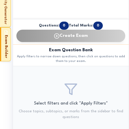
Activity Generator
Questions:
0
Total Marks:
0
Create Exam
Exam Builder
Exam Question Bank
Apply filters to narrow down questions, then click on questions to add
them to your exam.
Select filters and click "Apply Filters"
Choose topics, subtopics, or marks from the sidebar to find
questions