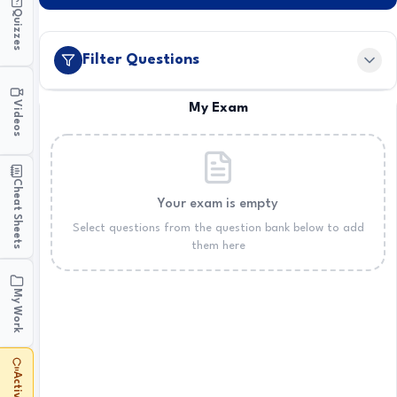
Quizzes
Filter Questions
Videos
My Exam
Cheat Sheets
Your exam is empty
Select questions from the question bank below to add
them here
My Work