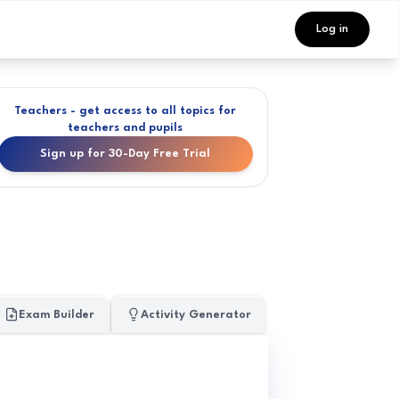
Log in
Teachers - get access to all topics for
teachers and pupils
Sign up for 30-Day Free Trial
Exam Builder
Activity Generator