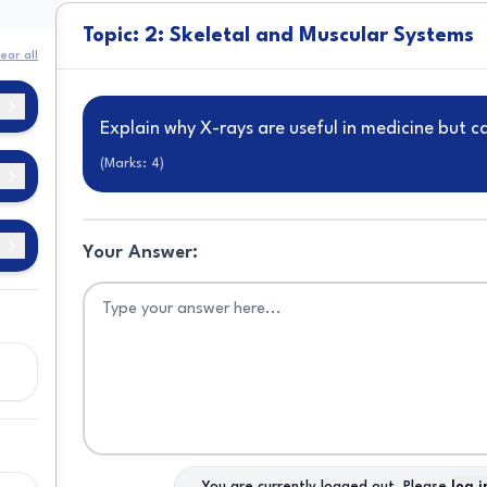
Topic: 2: Skeletal and Muscular Systems
ear all
Explain why X-rays are useful in medicine but 
(Marks:
4
)
of
Your Answer:
nd
d
in
as
You are currently logged out. Please
log i