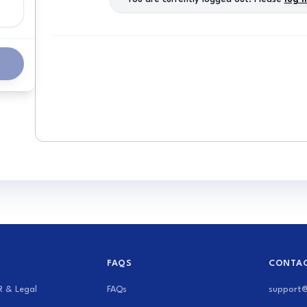
s
FAQS
CONTAC
R & Legal
FAQs
support