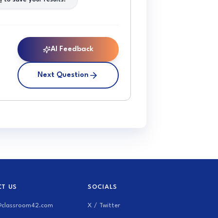
AI Feedback
Next Question
T US
SOCIALS
@classroom42.com
X / Twitter