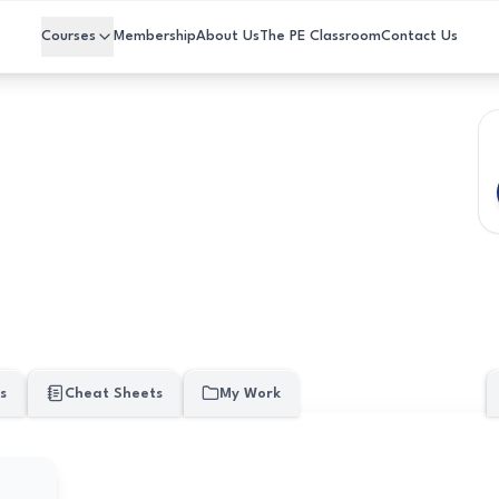
Courses
Membership
About Us
The PE Classroom
Contact Us
s
Cheat Sheets
My Work