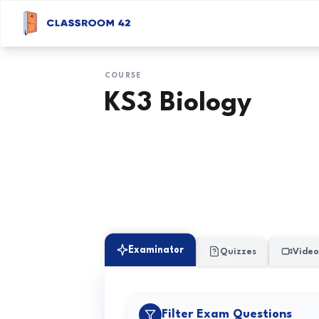
COURSE
KS3 Biology
Examinator
Quizzes
Video
Filter Exam Questions