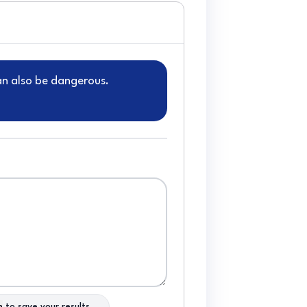
can also be dangerous.
n
to save your results.