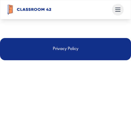
Privacy Policy
GCSE Classroom Ltd
This Privacy Policy applies between you, the User of this
Website, and GCSE Classroom Ltd, the owner and
provider of this Website. GCSE Classroom Ltd takes