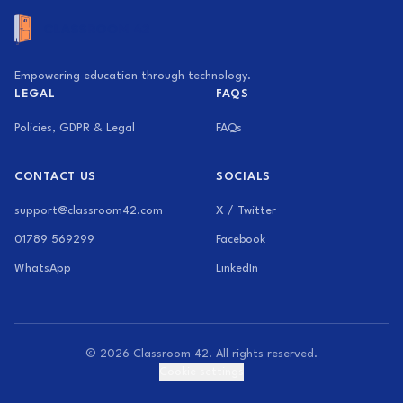
Empowering education through technology.
LEGAL
FAQS
Policies, GDPR & Legal
FAQs
CONTACT US
SOCIALS
support@classroom42.com
X / Twitter
01789 569299
Facebook
WhatsApp
LinkedIn
© 2026 Classroom 42. All rights reserved.
Cookie settings