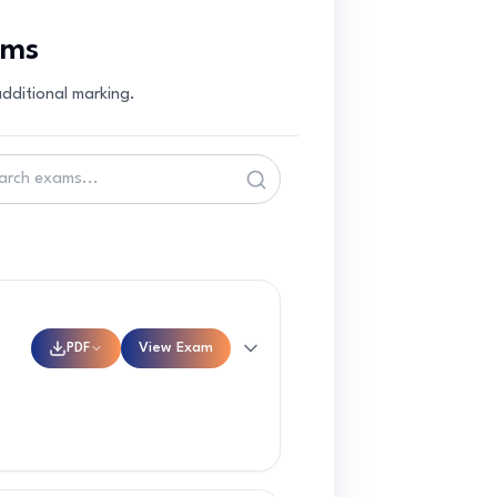
ams
dditional marking.
PDF
View Exam