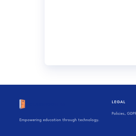
LEGAL
Policies, GDP
Empowering education through technology.