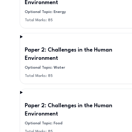
Environment
Optional Topic: Energy
Total Marks:
85
Paper 2: Challenges in the Human
Environment
Optional Topic: Water
Total Marks:
85
Paper 2: Challenges in the Human
Environment
Optional Topic: Food
Total Marks:
85