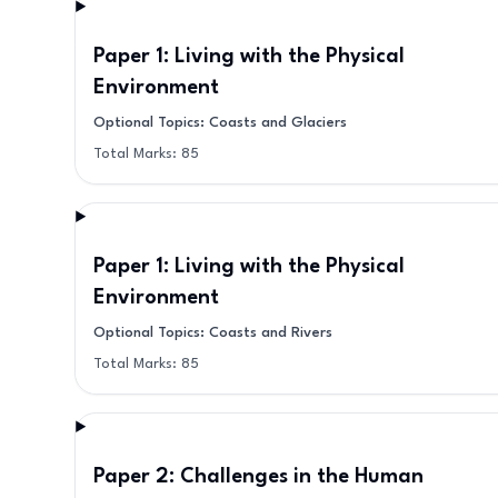
Paper 1: Living with the Physical
Environment
Optional Topics: Coasts and Glaciers
Total Marks:
85
Paper 1: Living with the Physical
Environment
Optional Topics: Coasts and Rivers
Total Marks:
85
Paper 2: Challenges in the Human