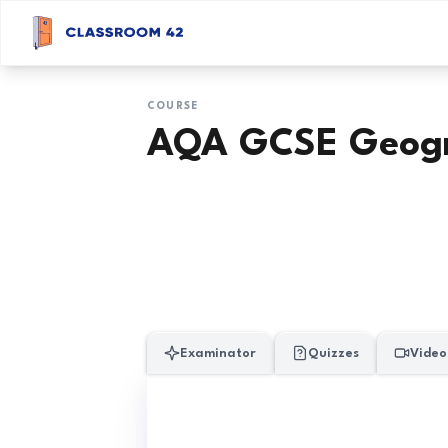
COURSE
AQA GCSE Geog
Examinator
Quizzes
Video