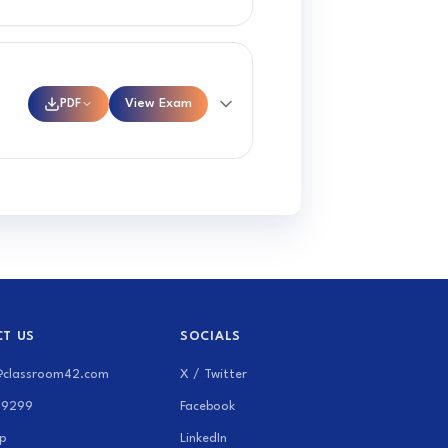
PDF
View Exam
T US
SOCIALS
@classroom42.com
X / Twitter
69299
Facebook
p
LinkedIn