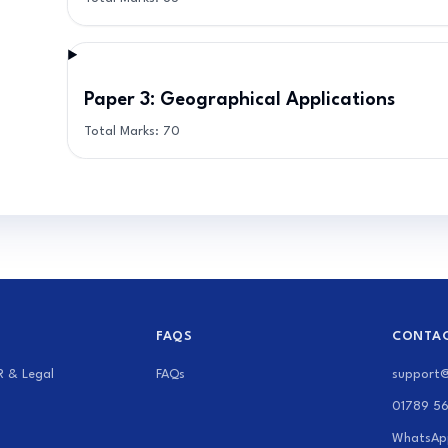
Paper 3: Geographical Applications
Total Marks:
70
FAQS
CONTAC
R & Legal
FAQs
support
01789 5
WhatsAp