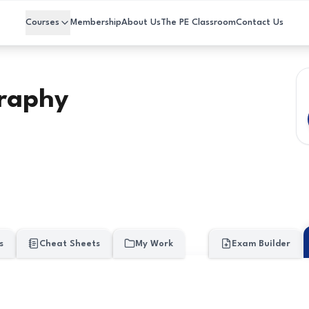
Courses
Membership
About Us
The PE Classroom
Contact Us
raphy
s
Cheat Sheets
My Work
Exam Builder