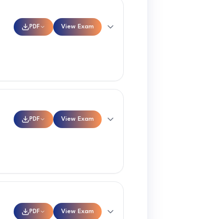
PDF
View Exam
PDF
View Exam
PDF
View Exam