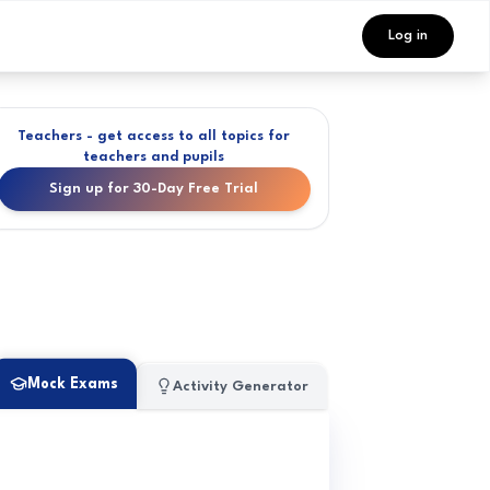
Log in
Teachers - get access to all topics for
teachers and pupils
Sign up for 30-Day Free Trial
Mock Exams
Activity Generator