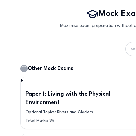
Mock Ex
Maximise exam preparation without a
Other Mock Exams
Paper 1: Living with the Physical
Environment
Optional Topics: Rivers and Glaciers
Total Marks:
85