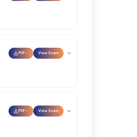
PDF
View Exam
PDF
View Exam