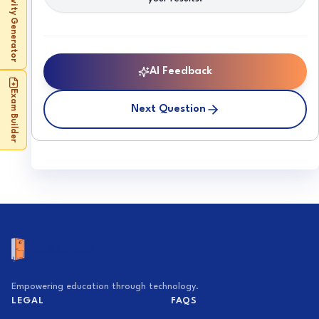
Activity Generator
AI Feedback
Exam Builder
Next Question
Empowering education through technology.
LEGAL
FAQS