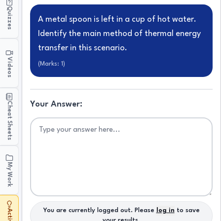
Quizzes
A metal spoon is left in a cup of hot water.
Identify the main method of thermal energy
transfer in this scenario.
Videos
(Marks:
1
)
Your Answer:
Cheat Sheets
My Work
You are currently logged out. Please
log in
to save
your results.