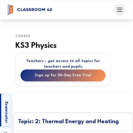
COURSE
KS3 Physics
Teachers - get access to all topics for
teachers and pupils
Sign up for 30-Day Free Trial
Examinator
Topic: 2: Thermal Energy and Heating