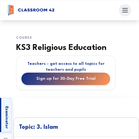
COURSE
KS3 Religious Education
Teachers - get access to all topics for
teachers and pupils
Sign up for 30-Day Free Trial
Examinator
Topic: 3. Islam