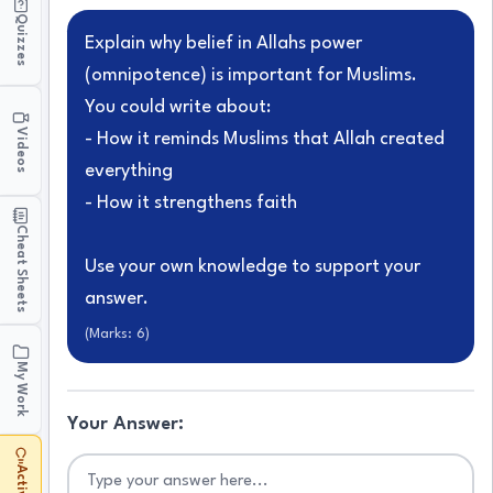
Quizzes
Explain why belief in Allahs power
(omnipotence) is important for Muslims.
You could write about:
Videos
- How it reminds Muslims that Allah created
everything
- How it strengthens faith
Cheat Sheets
Use your own knowledge to support your
answer.
(Marks:
6
)
My Work
Your Answer: