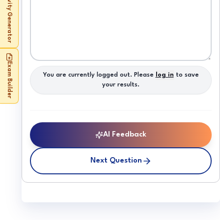
Activity Generator
Exam Builder
You are currently logged out. Please
log in
to save
your results.
AI Feedback
Next Question