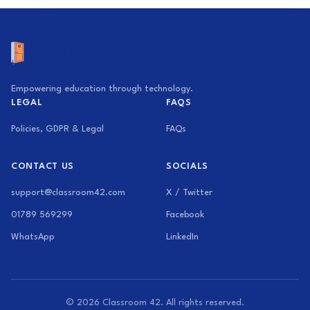
Empowering education through technology.
LEGAL
FAQS
Policies, GDPR & Legal
FAQs
CONTACT US
SOCIALS
support@classroom42.com
X / Twitter
01789 569299
Facebook
WhatsApp
LinkedIn
© 2026 Classroom 42. All rights reserved.