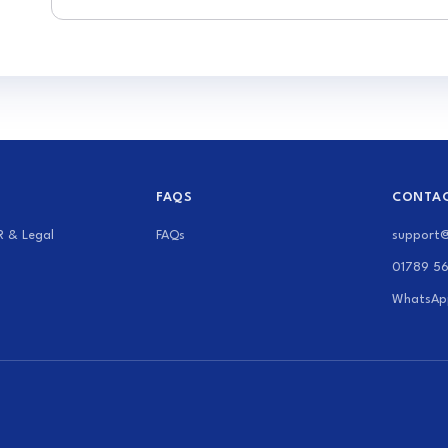
FAQS
CONTAC
R & Legal
FAQs
support
01789 5
WhatsAp