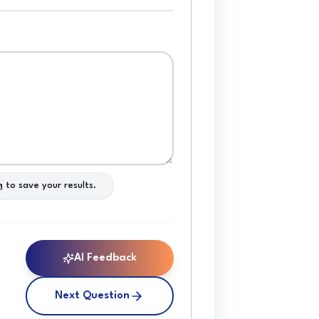
n
to save your results.
AI Feedback
Next Question