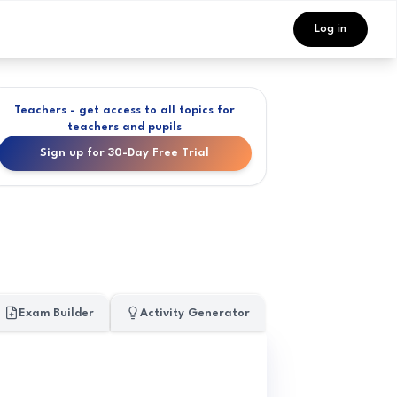
Log in
Teachers - get access to all topics for
teachers and pupils
Sign up for 30-Day Free Trial
Exam Builder
Activity Generator