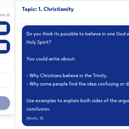
Topic: 1. Christianity
ear all
Do you think its possible to believe in one God 
Holy Spirit?
You could write about:
y
- Why Christians believe in the Trinity.
- Why some people find the idea confusing or di
f
Use examples to explain both sides of the arg
e
conclusion.
(Marks:
8
)
a