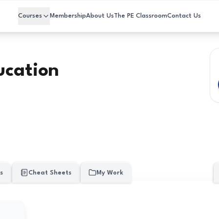
Courses
Membership
About Us
The PE Classroom
Contact Us
ucation
s
Cheat Sheets
My Work