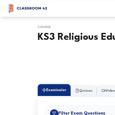
COURSE
KS3 Religious Ed
Examinator
Quizzes
Video
Filter Exam Questions