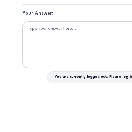
e
s
Your Answer:
r
w
on
n
d
d
You are currently logged out. Please
log i