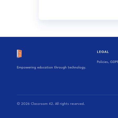
LEGAL
Policies, GDP
Empowering education through technology.
© 2026 Classroom 42. All rights reserved.