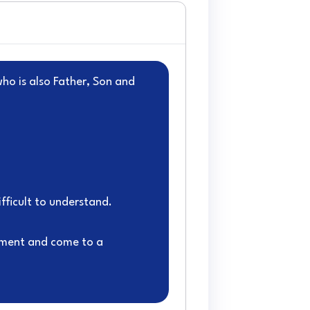
who is also Father, Son and
fficult to understand.
ument and come to a