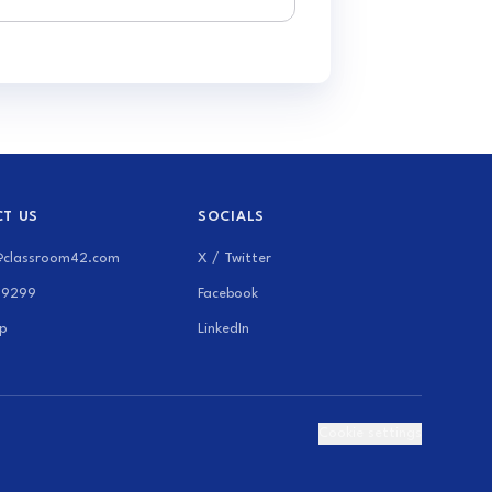
T US
SOCIALS
@classroom42.com
X / Twitter
69299
Facebook
p
LinkedIn
Cookie settings