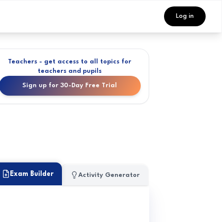
Log in
Teachers - get access to all topics for
teachers and pupils
Sign up for 30-Day Free Trial
Exam Builder
Activity Generator