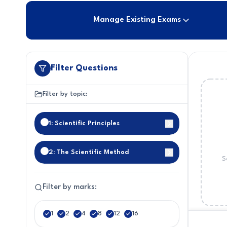
Manage Existing Exams
Filter Questions
Filter by topic:
1: Scientific Principles
2: The Scientific Method
S
Filter by marks:
1
2
4
8
12
16