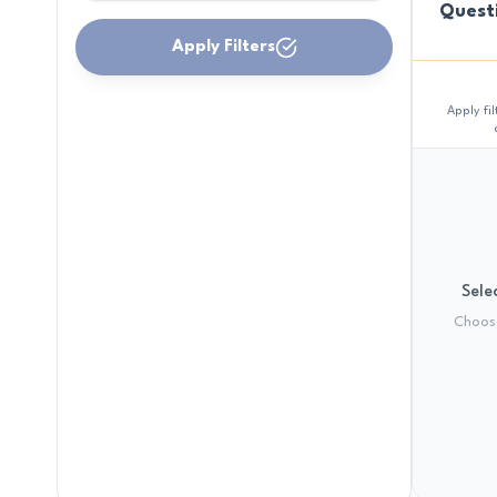
Quest
Apply Filters
Apply fi
Selec
Choose