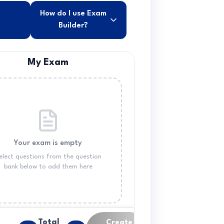
How do I use Exam
Builder?
My Exam
Your exam is empty
elect questions from the question
bank below to add them here
Total
Create