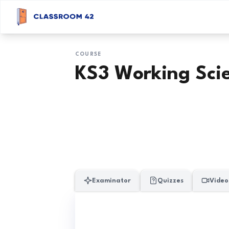
COURSE
KS3 Working Scie
Examinator
Quizzes
Video