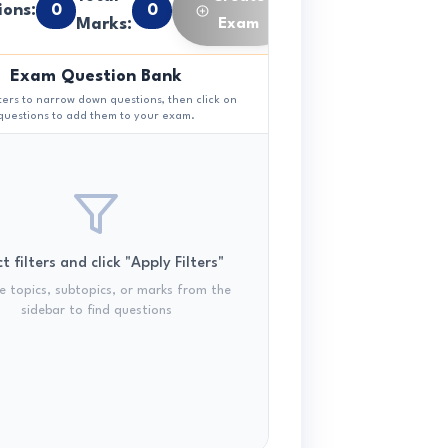
ions:
0
0
Marks:
Exam
Exam Question Bank
lters to narrow down questions, then click on
questions to add them to your exam.
t filters and click "Apply Filters"
 topics, subtopics, or marks from the
sidebar to find questions