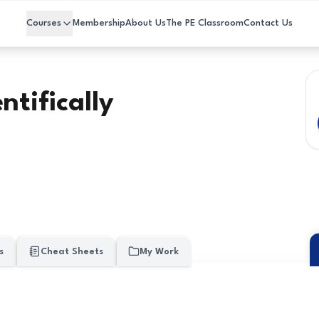
Courses
Membership
About Us
The PE Classroom
Contact Us
ntifically
s
Cheat Sheets
My Work