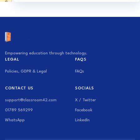
Activity Generator
Exam Builder
Empowering education through technology.
LEGAL
FAQS
Policies, GDPR & Legal
FAQs
CONTACT US
SOCIALS
support@classroom42.com
X / Twitter
01789 569299
Facebook
WhatsApp
LinkedIn