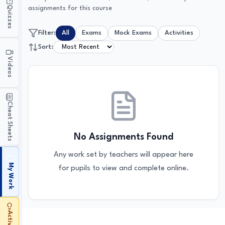
Quizzes
assignments for this course
Filter:
All
Exams
Mock Exams
Activities
Sort:
Videos
Cheat Sheets
No Assignments Found
Any work set by teachers will appear here
My Work
for pupils to view and complete online.