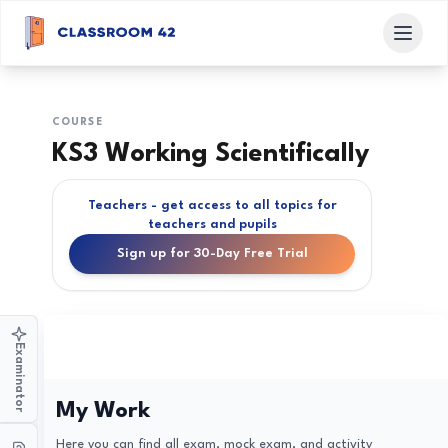
COURSE
KS3 Working Scientifically
Teachers - get access to all topics for
teachers and pupils
Sign up for 30-Day Free Trial
Examinator
My Work
Here you can find all exam, mock exam, and activity