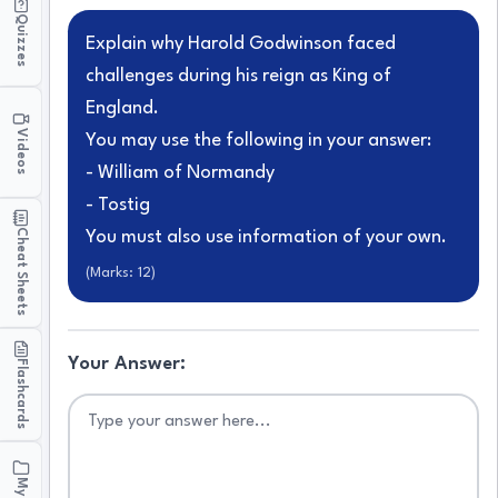
Quizzes
Explain why Harold Godwinson faced
challenges during his reign as King of
England.
Videos
You may use the following in your answer:
- William of Normandy
- Tostig
Cheat Sheets
You must also use information of your own.
(Marks:
12
)
Your Answer:
Flashcards