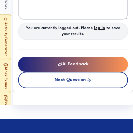
My Work
Activity Generator
You are currently logged out. Please
log in
to save
your results.
AI Feedback
Mock Exams
Next Question
Exam Builder