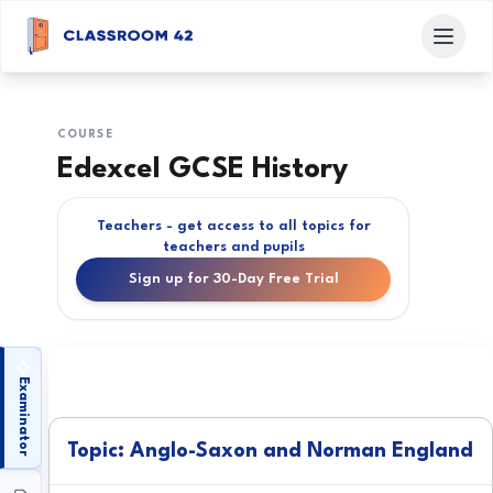
COURSE
Edexcel GCSE History
Teachers - get access to all topics for
teachers and pupils
Sign up for 30-Day Free Trial
Examinator
Topic: Anglo-Saxon and Norman England