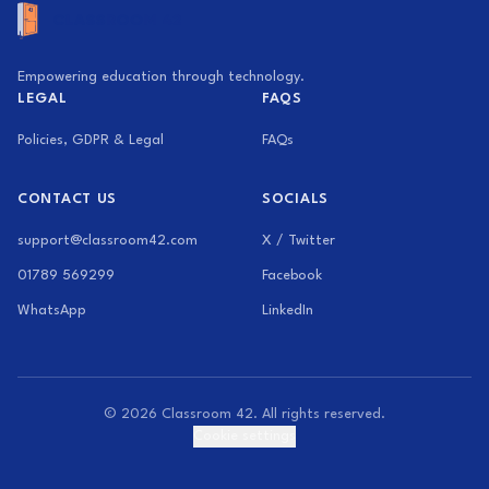
Empowering education through technology.
LEGAL
FAQS
Policies, GDPR & Legal
FAQs
CONTACT US
SOCIALS
support@classroom42.com
X / Twitter
01789 569299
Facebook
WhatsApp
LinkedIn
© 2026 Classroom 42. All rights reserved.
Cookie settings