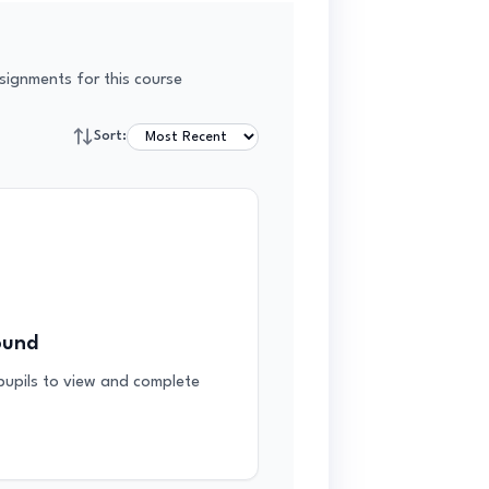
signments for this course
Sort:
ound
 pupils to view and complete