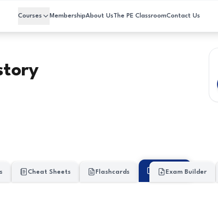
Courses
Membership
About Us
The PE Classroom
Contact Us
story
My Work
s
Cheat Sheets
Flashcards
Exam Builder