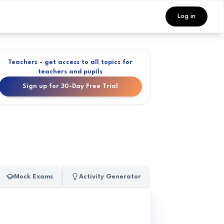
Log in
Teachers - get access to all topics for
teachers and pupils
Sign up for 30-Day Free Trial
Mock Exams
Activity Generator