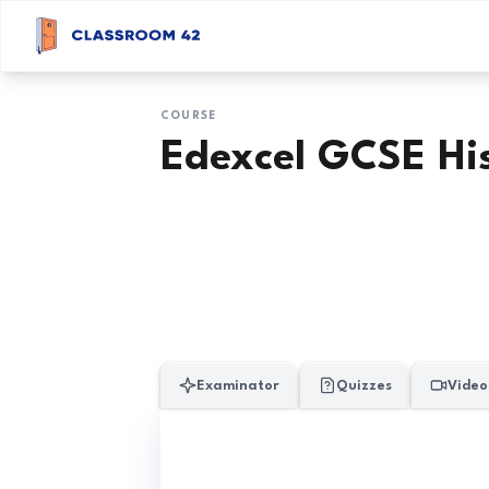
COURSE
Edexcel GCSE Hi
Examinator
Quizzes
Video