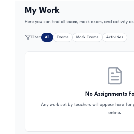
My Work
Here you can find all exam, mock exam, and activity as
Filter:
All
Exams
Mock Exams
Activities
No Assignments F
Any work set by teachers will appear here for
online.