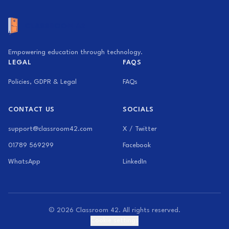
Empowering education through technology.
LEGAL
FAQS
Policies, GDPR & Legal
FAQs
CONTACT US
SOCIALS
support@classroom42.com
X / Twitter
01789 569299
Facebook
WhatsApp
LinkedIn
© 2026 Classroom 42. All rights reserved.
Cookie settings