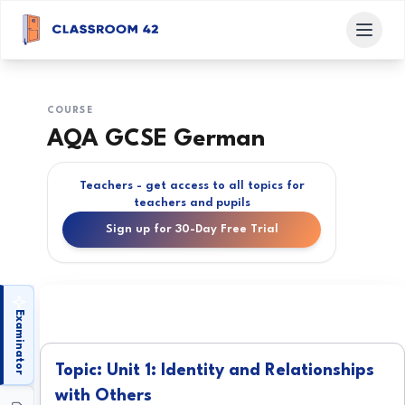
COURSE
AQA GCSE German
Teachers - get access to all topics for
teachers and pupils
Sign up for 30-Day Free Trial
Examinator
Topic: Unit 1: Identity and Relationships
with Others