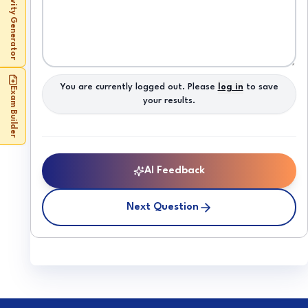
Activity Generator
You are currently logged out. Please
log in
to save
Exam Builder
your results.
AI Feedback
Next Question