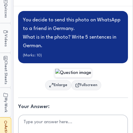
Quizzes
You decide to send this photo on WhatsApp
to a friend in Germany.
Videos
What is in the photo? Write 5 sentences in
German.
(Marks:
10
)
Cheat Sheets
Enlarge
Fullscreen
My Work
Your Answer: