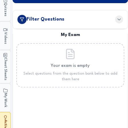
Quizzes
Filter Questions
Videos
My Exam
Cheat Sheets
Your exam is empty
Select questions from the question bank below to add
them here
My Work