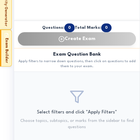
Activity Generator
Questions:
0
Total Marks:
0
Create Exam
Exam Builder
Exam Question Bank
Apply filters to narrow down questions, then click on questions to add
them to your exam.
Select filters and click "Apply Filters"
Choose topics, subtopics, or marks from the sidebar to find
questions