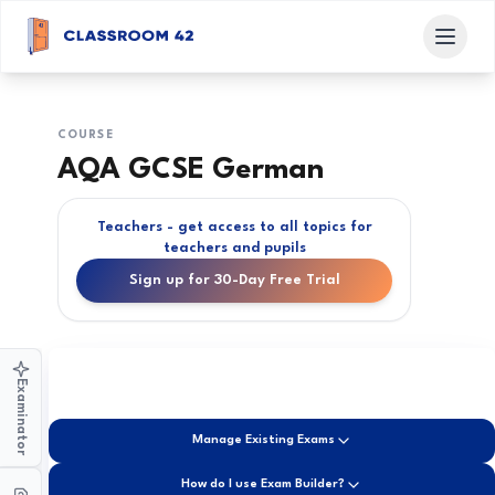
COURSE
AQA GCSE German
Teachers - get access to all topics for
teachers and pupils
Sign up for 30-Day Free Trial
Examinator
Manage Existing Exams
How do I use Exam Builder?