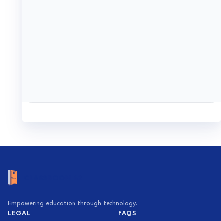
Empowering education through technology.
LEGAL
FAQS