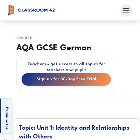
COURSE
AQA GCSE German
Teachers - get access to all topics for
teachers and pupils
Sign up for 30-Day Free Trial
Examinator
Topic: Unit 1: Identity and Relationships
with Others