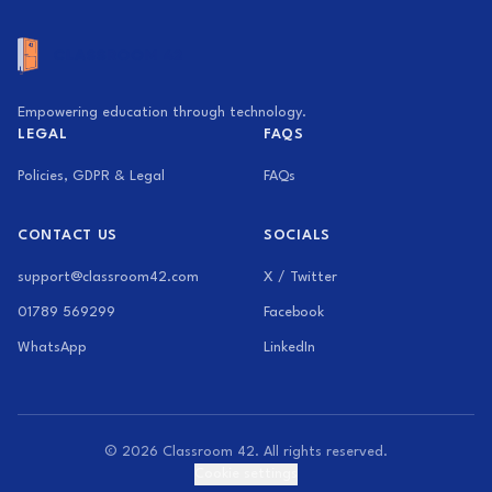
Empowering education through technology.
LEGAL
FAQS
Policies, GDPR & Legal
FAQs
CONTACT US
SOCIALS
support@classroom42.com
X / Twitter
01789 569299
Facebook
WhatsApp
LinkedIn
© 2026 Classroom 42. All rights reserved.
Cookie settings