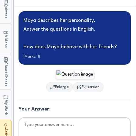
Quizzes
Maya describes her personality.
Answer the questions in English.
Videos
How does Maya behave with her friends?
(Marks:
1
)
Cheat Sheets
Enlarge
Fullscreen
My Work
Your Answer: