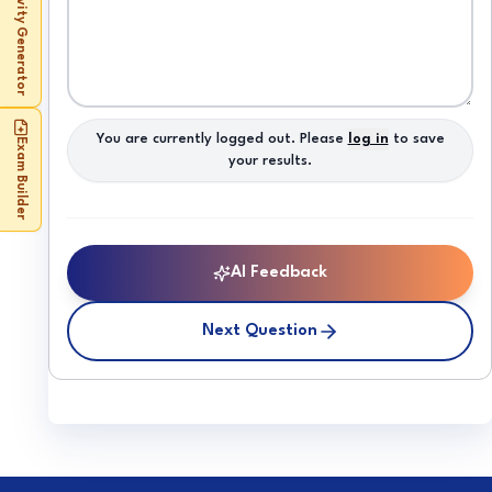
Activity Generator
You are currently logged out. Please
log in
to save
Exam Builder
your results.
AI Feedback
Next Question