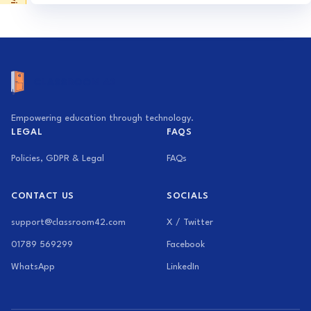
Activity Generator
Exam Builder
Empowering education through technology.
LEGAL
FAQS
Policies, GDPR & Legal
FAQs
CONTACT US
SOCIALS
support@classroom42.com
X / Twitter
01789 569299
Facebook
WhatsApp
LinkedIn