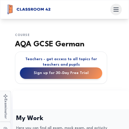
COURSE
AQA GCSE German
Teachers - get access to all topics for
teachers and pupils
Sign up for 30-Day Free Trial
Examinator
My Work
Here you can find all exam, mock exam, and activity