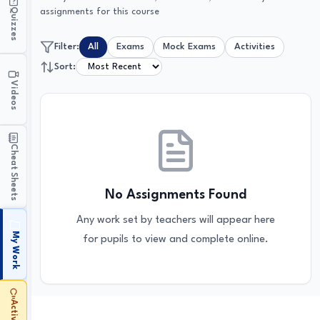
Quizzes
assignments for this course
Filter:
All
Exams
Mock Exams
Activities
Sort:
Videos
Cheat Sheets
No Assignments Found
Any work set by teachers will appear here
My Work
for pupils to view and complete online.